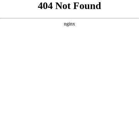
```html
```